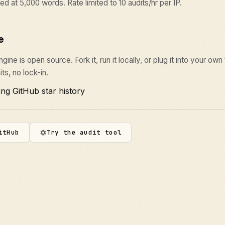
ed at 5,000 words. Rate limited to 10 audits/hr per IP.
e
ine is open source. Fork it, run it locally, or plug it into your own
its, no lock-in.
itHub
Try the audit tool