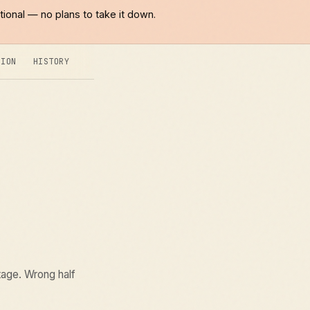
tional — no plans to take it down.
SION
HISTORY
tage. Wrong half