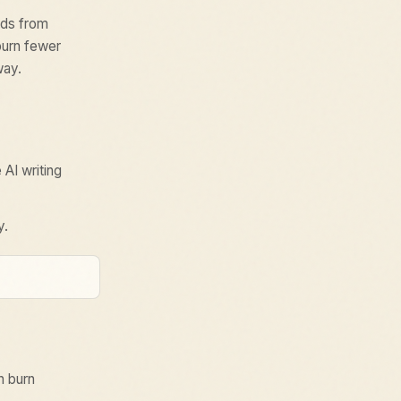
eds from
burn fewer
way.
 AI writing
y.
n burn