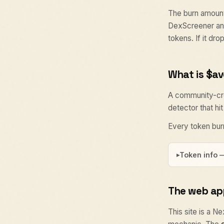
The burn amount
DexScreener and
tokens. If it dr
What is $a
A community-cre
detector that hi
Every token burn
Token info 
The web ap
This site is a N