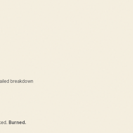
etailed breakdown
aked.
Burned.