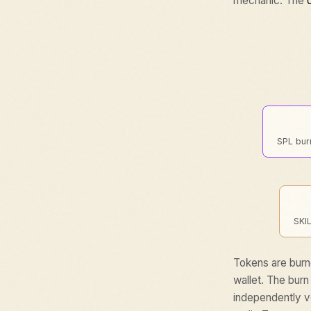
mechanic. The
SPL burn
SKI
Tokens are burn
wallet. The burn
independently ve