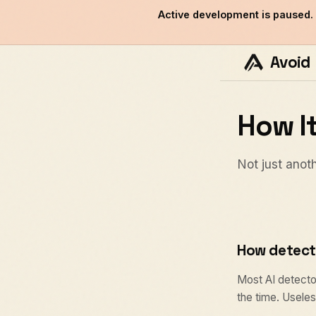
Active development is paused.
Avoid
How I
Not just anoth
How detect
Most AI detector
the time. Useless