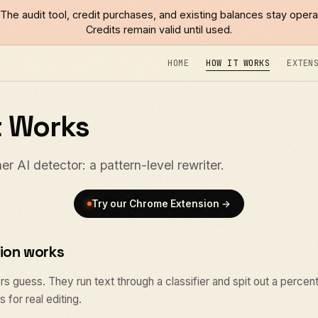
The audit tool, credit purchases, and existing balances stay opera
Credits remain valid until used.
HOME
HOW IT WORKS
EXTEN
t Works
er AI detector: a pattern-level rewriter.
Try our Chrome Extension →
ion works
s guess. They run text through a classifier and spit out a percen
 for real editing.