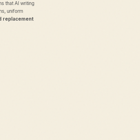
ns that AI writing
ons, uniform
d replacement