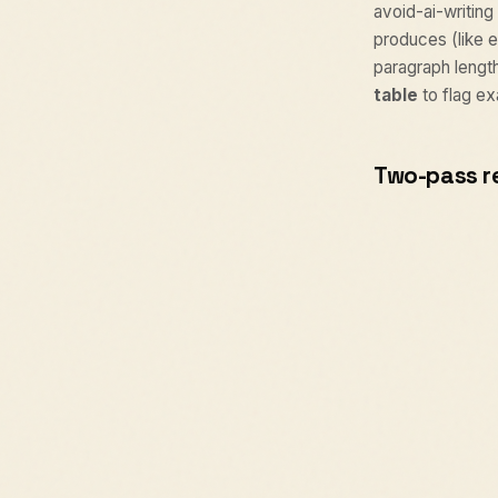
avoid-ai-writing 
produces (like e
paragraph lengt
table
to flag ex
Two-pass r