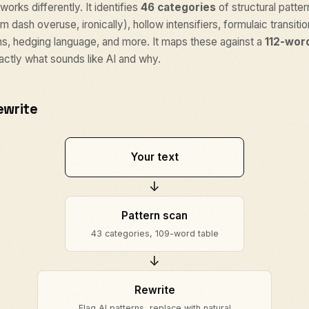
works differently. It identifies
46 categories
of structural patter
m dash overuse, ironically), hollow intensifiers, formulaic transiti
hs, hedging language, and more. It maps these against a
112-wor
actly what sounds like AI and why.
ewrite
Your text
↓
Pattern scan
43 categories, 109-word table
↓
Rewrite
Flag AI patterns, replace with natural