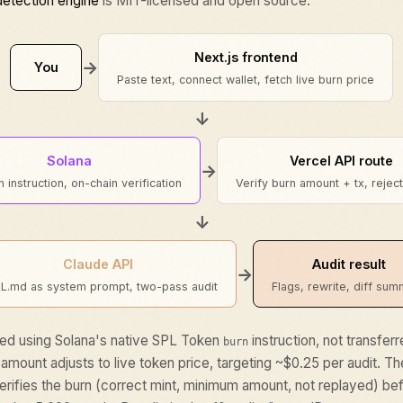
detection engine
is MIT-licensed and open source.
Next.js frontend
→
You
Paste text, connect wallet, fetch live burn price
↓
Solana
Vercel API route
→
 instruction, on-chain verification
Verify burn amount + tx, rejec
↓
Claude API
Audit result
→
LL.md as system prompt, two-pass audit
Flags, rewrite, diff su
ed using Solana's native SPL Token
instruction, not transfer
burn
 amount adjusts to live token price, targeting ~$0.25 per audit. T
rifies the burn (correct mint, minimum amount, not replayed) bef