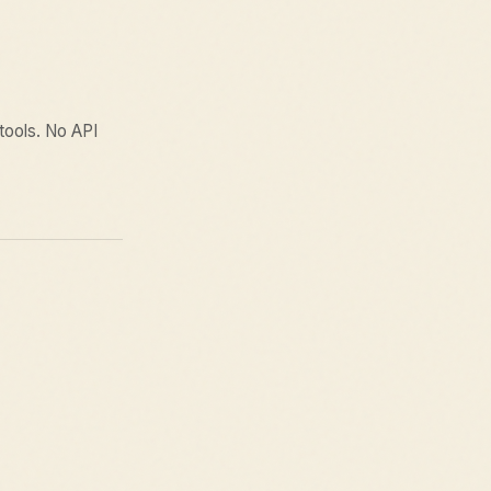
 tools. No API