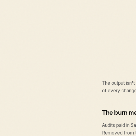
The output isn't
of every change
The burn m
Audits paid in 
Removed from th