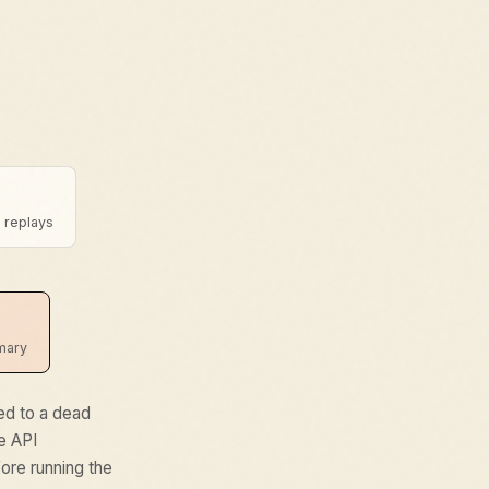
t replays
mmary
red to a dead
he API
ore running the