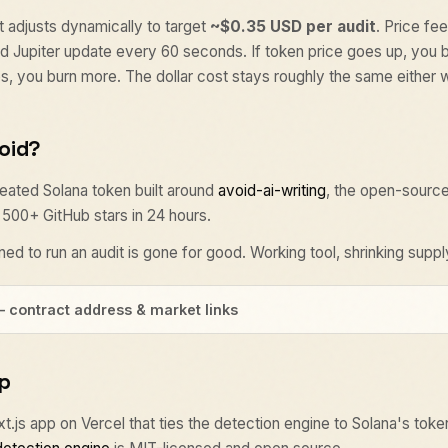
 adjusts dynamically to target
~$0.35 USD per audit
. Price fe
 Jupiter update every 60 seconds. If token price goes up, you 
ops, you burn more. The dollar cost stays roughly the same either 
void?
ated Solana token built around
avoid-ai-writing
, the open-source
t 500+ GitHub stars in 24 hours.
ed to run an audit is gone for good. Working tool, shrinking suppl
— contract address & market links
p
ext.js app on Vercel that ties the detection engine to Solana's toke