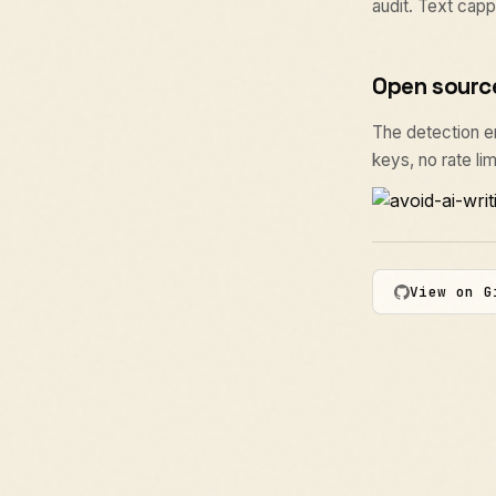
audit. Text capp
Open sourc
The detection eng
keys, no rate lim
View on G