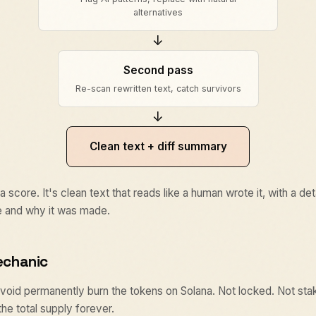
alternatives
↓
Second pass
Re-scan rewritten text, catch survivors
↓
Clean text + diff summary
 a score. It's clean text that reads like a human wrote it, with a d
 and why it was made.
echanic
$avoid permanently burn the tokens on Solana. Not locked. Not st
e total supply forever.