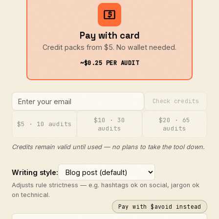
Pay with card
Credit packs from $5. No wallet needed.
~$0.25 PER AUDIT
Check credits
$10 · 30
$20 · 65
$5 · 10 audits
audits
audits
Credits remain valid until used — no plans to take the tool down.
Writing style:
Adjusts rule strictness — e.g. hashtags ok on social, jargon ok
on technical.
Pay with $avoid instead