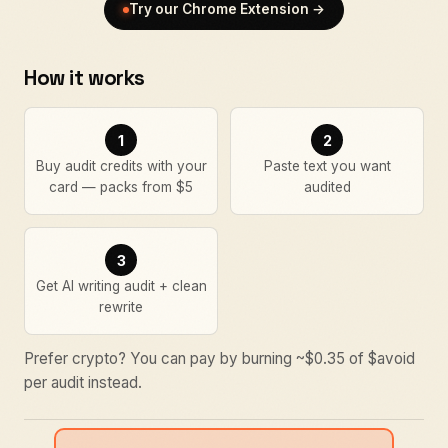
Try our Chrome Extension →
How it works
1
2
Buy audit credits with your
Paste text you want
card — packs from $5
audited
3
Get AI writing audit + clean
rewrite
Prefer crypto? You can pay by burning ~$
0.35
of $avoid
per audit instead.