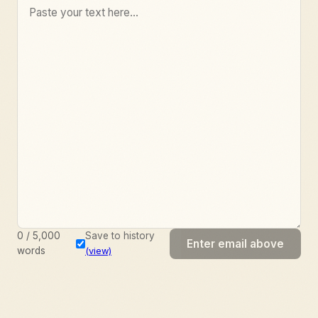
0
/
5,000
Save to history
Enter email above
words
(view)