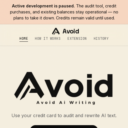
Active development is paused.
The audit tool, credit
purchases, and existing balances stay operational — no
plans to take it down. Credits remain valid until used.
Avoid
HOME
HOW IT WORKS
EXTENSION
HISTORY
Use your credit card to audit and rewrite AI text.
$avoid — Avoid AI Writing